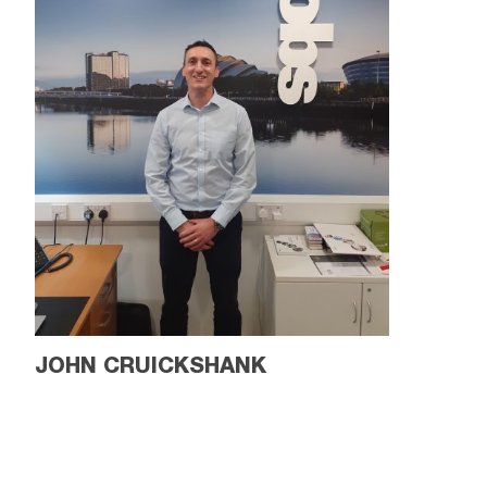
JOHN CRUICKSHANK