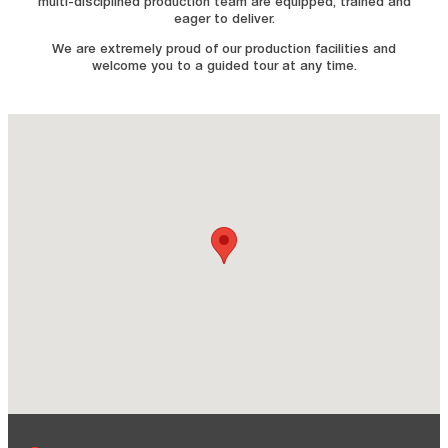
multi-disciplined production team are equipped, trained and
eager to deliver.
We are extremely proud of our production facilities and
welcome you to a guided tour at any time.