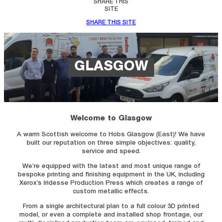
SHARE THIS
SITE
SHARE THIS SITE
GLASGOW
Welcome to Glasgow
A warm Scottish welcome to Hobs Glasgow (East)! We have
built our reputation on three simple objectives: quality,
service and speed.
We’re equipped with the latest and most unique range of
bespoke printing and finishing equipment in the UK, including
Xerox’s Iridesse Production Press which creates a range of
custom metallic effects.
From a single architectural plan to a full colour 3D printed
model, or even a complete and installed shop frontage, our