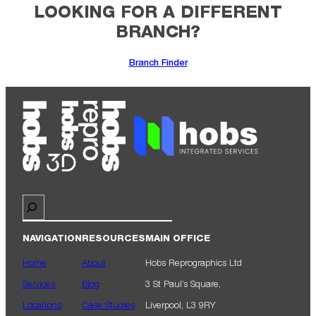
LOOKING FOR A DIFFERENT
BRANCH?
Branch Finder
Search
NAVIGATION
RESOURCES
MAIN OFFICE
Home
About
Hobs Reprographics Ltd
Services
Blog
3 St Paul’s Square,
Locations
Case Studies
Liverpool, L3 9RY