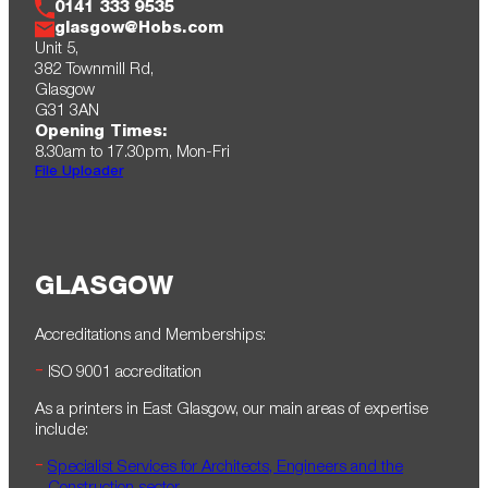
0141 333 9535
glasgow@Hobs.com
Unit 5,
382 Townmill Rd,
Glasgow
G31 3AN
Opening Times:
8.30am to 17.30pm , Mon-Fri
File Uploader
GLASGOW
Accreditations and Memberships:
ISO 9001 accreditation
As a printers in East Glasgow, our main areas of expertise
include:
Specialist Services for Architects, Engineers and the