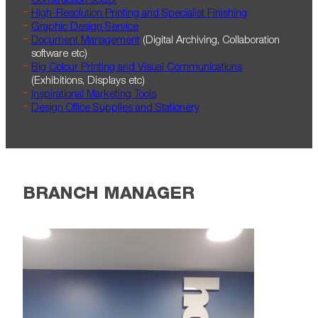
Construction sector
High-Resolution Printing and Specialist Finishing
Graphic Design Service
Document Management
(Digital Archiving, Collaboration
software etc)
Big Colour Printing and Visual Communications
(Exhibitions, Displays etc)
Inspirational Marketing Tools
Design Office Supplies and Stationery
BRANCH MANAGER