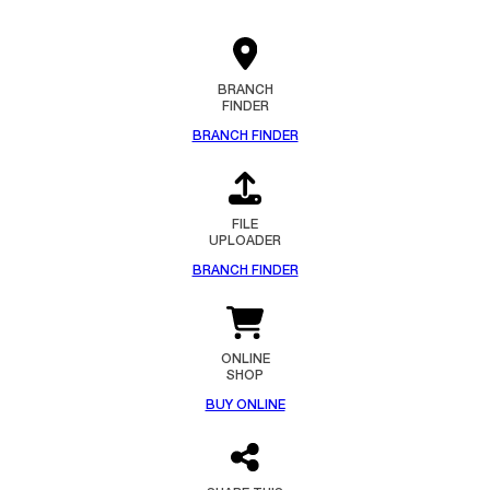
BRANCH
FINDER
BRANCH FINDER
FILE
UPLOADER
BRANCH FINDER
ONLINE
SHOP
BUY ONLINE