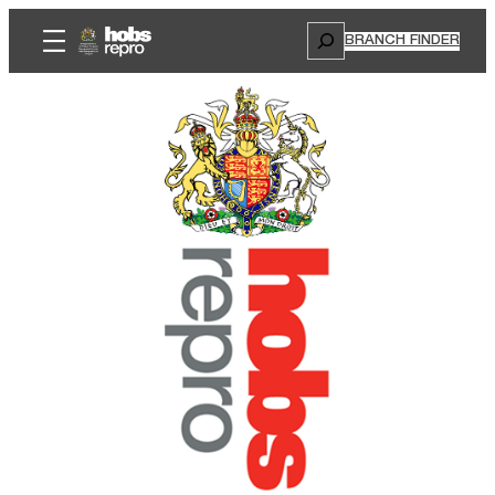
Search
BRANCH FINDER