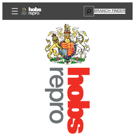
Search
BRANCH FINDER