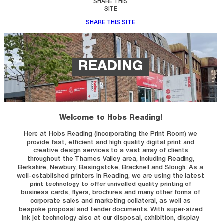
SHARE THIS
SITE
SHARE THIS SITE
READING
Welcome to Hobs Reading!
Here at Hobs Reading (incorporating the Print Room) we
provide fast, efficient and high quality digital print and
creative design services to a vast array of clients
throughout the Thames Valley area, including Reading,
Berkshire, Newbury, Basingstoke, Bracknell and Slough. As a
well-established printers in Reading, we are using the latest
print technology to offer unrivalled quality printing of
business cards, flyers, brochures and many other forms of
corporate sales and marketing collateral, as well as
bespoke proposal and tender documents. With super-sized
Ink jet technology also at our disposal, exhibition, display