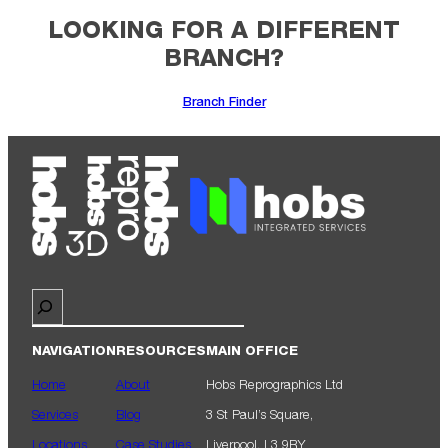
LOOKING FOR A DIFFERENT
BRANCH?
Branch Finder
Search
NAVIGATION
RESOURCES
MAIN OFFICE
Home
About
Hobs Reprographics Ltd
Services
Blog
3 St Paul’s Square,
Locations
Case Studies
Liverpool, L3 9RY