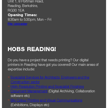
Unit 1, 8 Portman Road,
Reading, Berkshire,
RG30 1EA
Opening Times:
8.30am to 5:30pm , Mon – Fri
File Uploader
HOBS READING!
Do you have a project that needs printing? Our digital
printers in Reading have got you covered! Our main areas of
expertise include:
Specialist Services for Architects, Engineers and the
Construction sector
High-Resolution Printing and Specialist Finishing
Document Management
(Digital Archiving, Collaboration
software etc)
Big Colour Printing and Visual Communications
(Exhibitions, Displays etc)