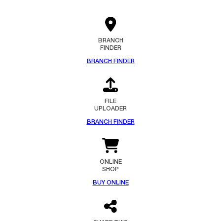
BRANCH
FINDER
BRANCH FINDER
FILE
UPLOADER
BRANCH FINDER
ONLINE
SHOP
BUY ONLINE