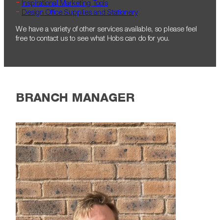
Inspirational Marketing Tools
Design Office Supplies and Stationery
We have a variety of other services available, so please feel
free to contact us to see what Hobs can do for you.
BRANCH MANAGER