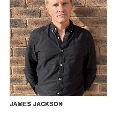
JAMES JACKSON