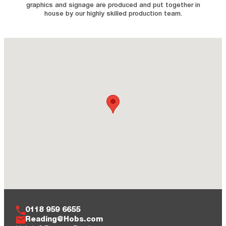
graphics and signage are produced and put together in
house by our highly skilled production team.
0118 959 6655
Reading@Hobs.com