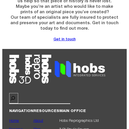
us help so that piece of history is never lost.
Maybe you’re an artist who would like to make
prints of an original piece you’ve created?
Our team of specialists are fully insured to protect
and preserve your art and documents. Get in touch
today to find out more.
Get in touch
Search
NAVIGATION
RESOURCES
MAIN OFFICE
Home
About
Hobs Reprographics Ltd