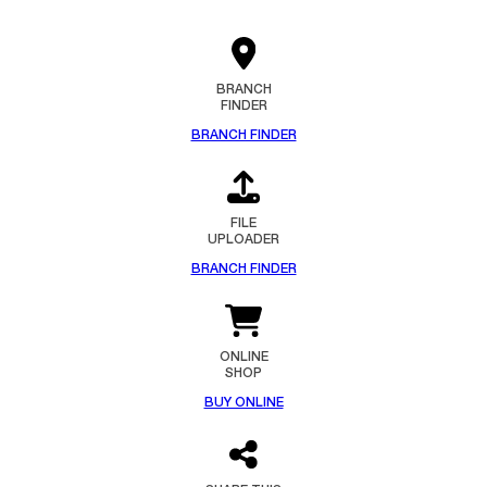
BRANCH
FINDER
BRANCH FINDER
FILE
UPLOADER
BRANCH FINDER
ONLINE
SHOP
BUY ONLINE