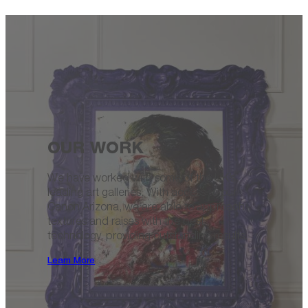
OUR WORK
We have worked with some of the UK’s
leading art galleries. With access to our
Canon Arizona, we are able to approach
textures and raises with the best
technology, providing outstanding results.
Learn More