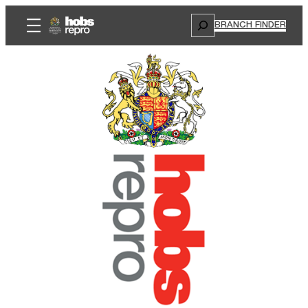
Search
BRANCH FINDER