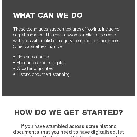
WHAT CAN WE DO
These techniques support textures of flooring, including
carpet samples. This has allowed our clients to create
websites with realistic imagery to support online orders.
Other capabilities include:
• Fine art scanning
• Floor and carpet samples
• Wood and granites
• Historic document scanning
HOW DO WE GET STARTED?
If you have stumbled across some historic
documents that you need to have digitalised, let