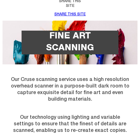
SHARE THIS
SITE
SHARE THIS SITE
FINE ART
SCANNING
Our Cruse scanning service uses a high resolution
overhead scanner in a purpose-built dark room to
capture exquisite detail for fine art and even
building materials.
Our technology using lighting and variable
settings to ensure that the finest of details are
scanned, enabling us to re-create exact copies.