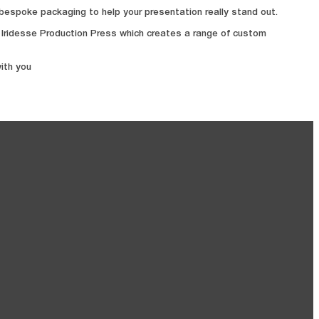
d bespoke packaging to help your presentation really stand out.
s Iridesse Production Press which creates a range of custom
ith you