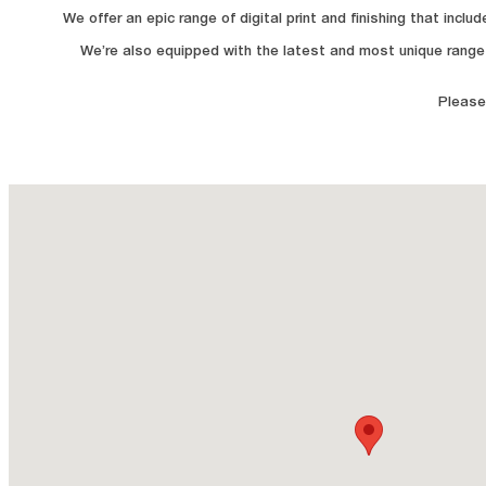
We offer an epic range of digital print and finishing that inc
We’re also equipped with the latest and most unique range 
Please