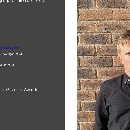
nage for internal or external
tion sector
Displays etc)
ware etc)
ates Gazettes Awards