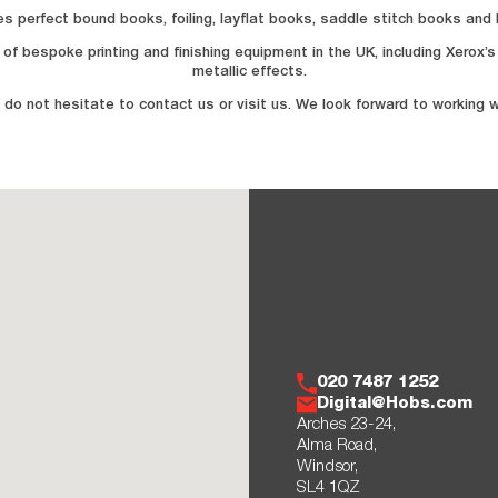
ludes perfect bound books, foiling, layflat books, saddle stitch books an
of bespoke printing and finishing equipment in the UK, including Xerox’
metallic effects.
 do not hesitate to contact us or visit us. We look forward to working w
020 7487 1252
Digital@Hobs.com
Arches 23-24,
Alma Road,
Windsor,
SL4 1QZ