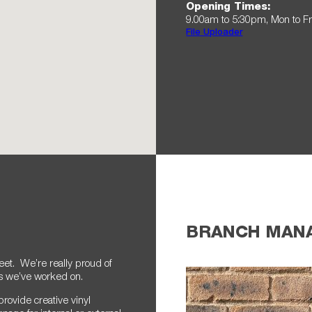
Opening Times:
9.00am to 5:30pm, Mon to Fr
File Uploader
BRANCH MAN
eet. We’re really proud of
es we’ve worked on.
provide creative vinyl