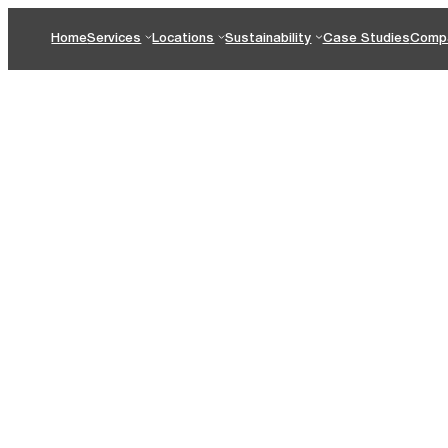
Home
Services
Locations
Sustainability
Case Studies
Comp