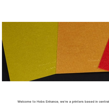
Welcome to Hobs Enhance, we’re a printers based in central 