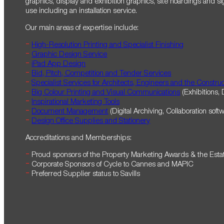
graphics, display and exhibition graphics, site hoardings and sig
use including an installation service.
Our main areas of expertise include:
High-Resolution Printing and Specialist Finishing
Graphic Design Service
iPad App Design
Bid, Pitch, Competition and Tender Services
Specialist Services for Architects, Engineers and the Construc
Big Colour Printing and Visual Communications
(Exhibitions, 
Inspirational Marketing Tools
Document Management
(Digital Archiving, Collaboration soft
Design Office Supplies and Stationery
Accreditations and Memberships:
Proud sponsors of the Property Marketing Awards & the Est
Corporate Sponsors of Cycle to Cannes and MAPIC
Preferred Supplier status to Savills