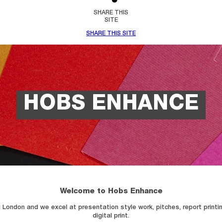
SHARE THIS
SITE
SHARE THIS SITE
HOBS ENHANCE
Welcome to Hobs Enhance
London and we excel at presentation style work, pitches, report printing
digital print.