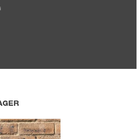
i
AGER