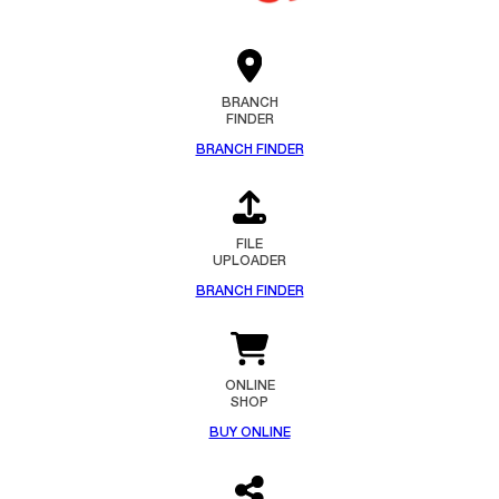
BRANCH
FINDER
BRANCH FINDER
FILE
UPLOADER
BRANCH FINDER
ONLINE
SHOP
BUY ONLINE