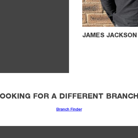
JAMES JACKSON
OOKING FOR A DIFFERENT BRANC
Branch Finder