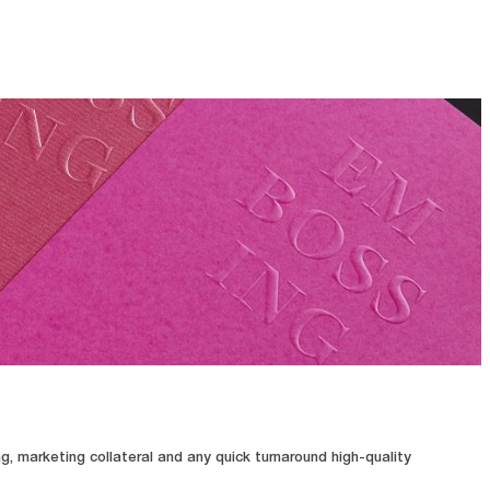
, marketing collateral and any quick turnaround high-quality