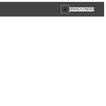
Search
BRANCH FINDER