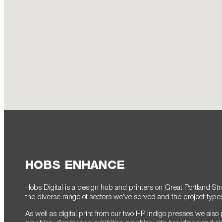
HOBS ENHANCE
Hobs Digital is a design hub and printers on Great Portland Str
the diverse range of sectors we’ve served and the project typ
As well as digital print from our two HP Indigo presses we also 