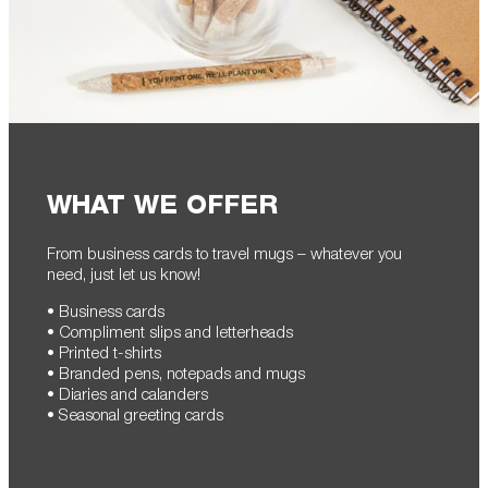
WHAT WE OFFER
From business cards to travel mugs – whatever you
need, just let us know!
• Business cards
• Compliment slips and letterheads
• Printed t-shirts
• Branded pens, notepads and mugs
• Diaries and calanders
• Seasonal greeting cards