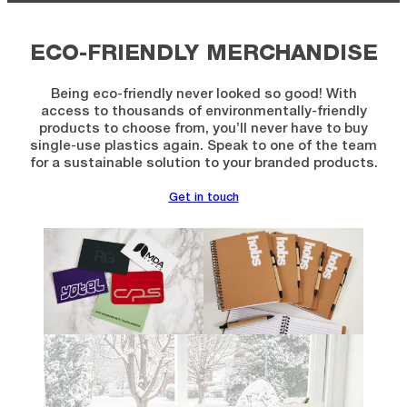
ECO-FRIENDLY MERCHANDISE
Being eco-friendly never looked so good! With
access to thousands of environmentally-friendly
products to choose from, you’ll never have to buy
single-use plastics again. Speak to one of the team
for a sustainable solution to your branded products.
Get in touch