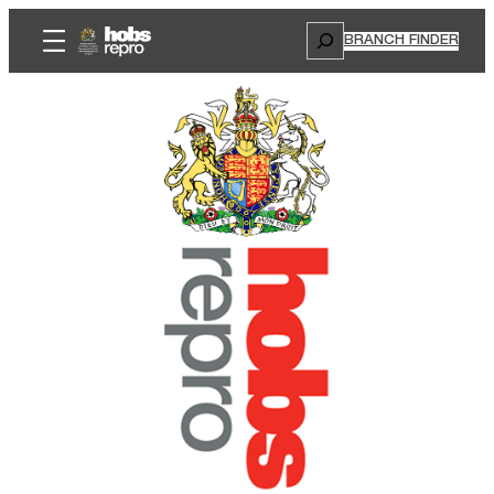
Search
BRANCH FINDER