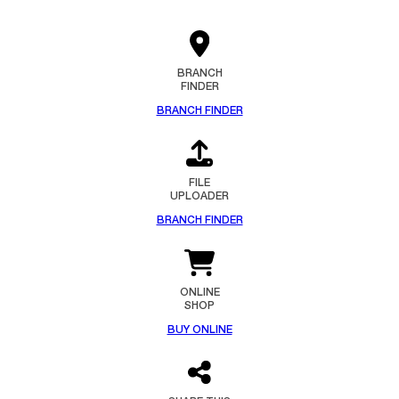
BRANCH
FINDER
BRANCH FINDER
FILE
UPLOADER
BRANCH FINDER
ONLINE
SHOP
BUY ONLINE