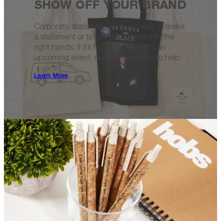
SHOW OFF YOUR BRAND
Corporate stationary is a great way to make
a statement or to get your brand into the
right hands. If it’s for daily use or for an
upcoming event, our team is ready to help.
Learn More