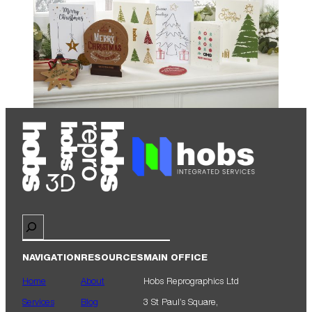
Search
NAVIGATION
RESOURCES
MAIN OFFICE
Home
About
Hobs Reprographics Ltd
Services
Blog
3 St Paul’s Square,