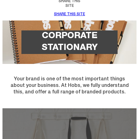
SHARE THIS
SITE
SHARE THIS SITE
CORPORATE
STATIONARY
Your brand is one of the most important things
about your business. At Hobs, we fully understand
this, and offer a full range of branded products.