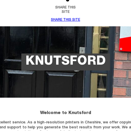
SHARE THIS
SITE
SHARE THIS SITE
KNUTSFORD
Welcome to Knutsford
nt service. As a high-resolution printers in Cheshire, we offer copying an
 and support to help you generate the best results from your work. W