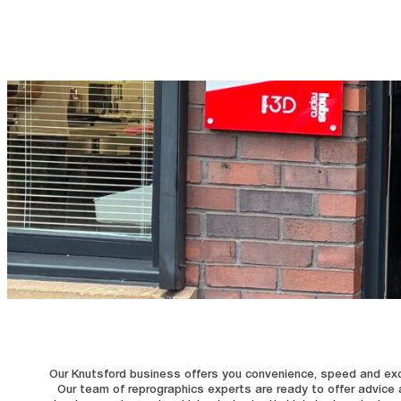
Our Knutsford business offers you convenience, speed and excelle
Our team of reprographics experts are ready to offer advice