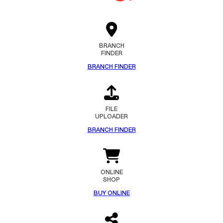
BRANCH
FINDER
BRANCH FINDER
FILE
UPLOADER
BRANCH FINDER
ONLINE
SHOP
BUY ONLINE