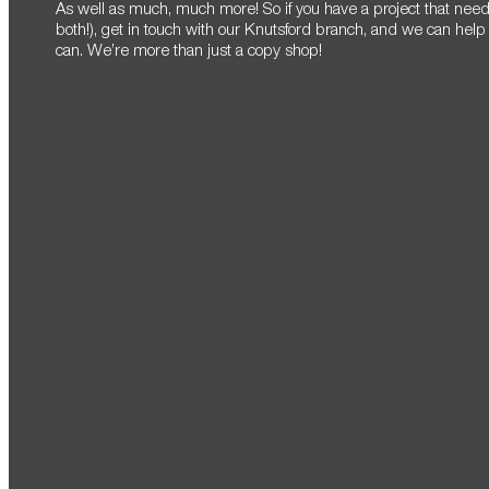
As well as much, much more! So if you have a project that needs
both!), get in touch with our Knutsford branch, and we can help
can. We’re more than just a copy shop!