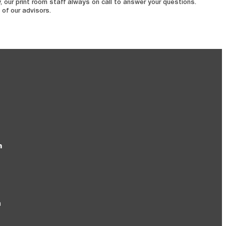
 our print room staff always on call to answer your questions.
 of our advisors.
m
m