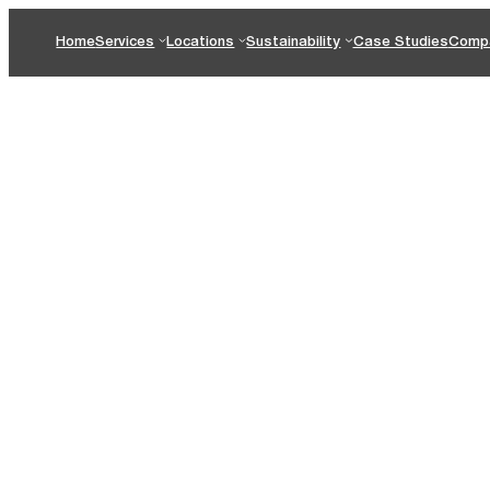
Home
Services
Locations
Sustainability
Case Studies
Comp