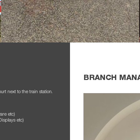
BRANCH MAN
t next to the train station.
ware etc)
Displays etc)