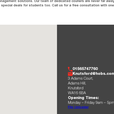
anagement solutions. Our team of dedicated couriers are never far away,
special deals for students too. Call us for a free consultation with one
01565747760
Knutsford@hobs.co
3 Adams Court,
Adams Hill,
Knutsford
WA16 6BA
Opening Times:
Monday – Friday 9am – 5p
File Uploader