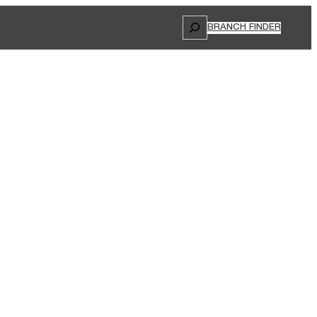
Search
BRANCH FINDER