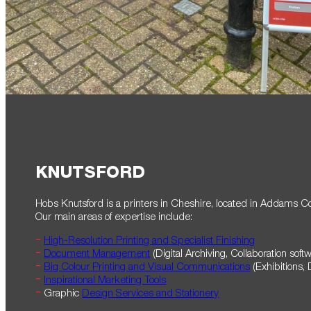
KNUTSFORD
Hobs Knutsford is a printers in Cheshire, located in Addams Cour
Our main areas of expertise include:
High-Resolution Printing and Specialist Finishing
Document Management
(Digital Archiving, Collaboration soft
Big Colour Printing and Visual Communications
(Exhibitions, 
Inspirational Marketing Tools
Graphic
Design Services and Stationery