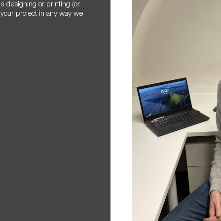
 designing or printing (or
 your project in any way we