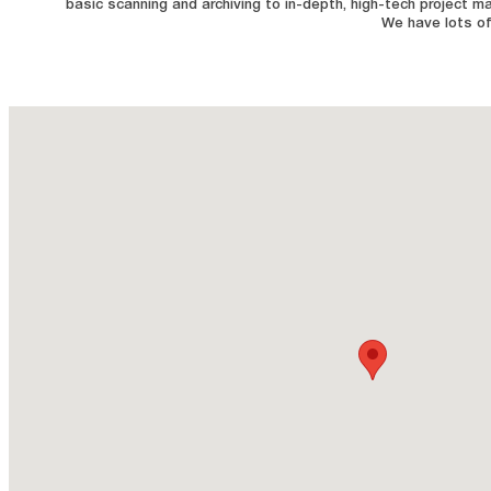
basic scanning and archiving to in-depth, high-tech project m
We have lots of 