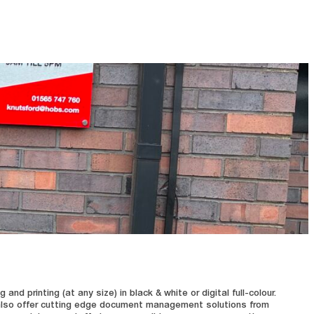
d printing (at any size) in black & white or digital full-colour.
e also offer cutting edge document management solutions from