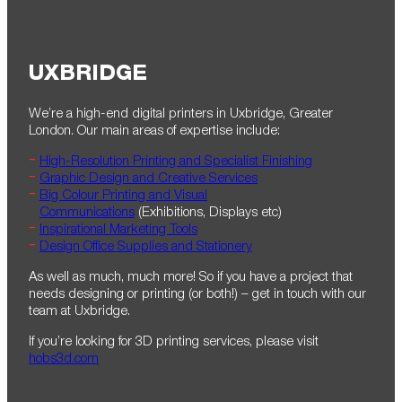
UXBRIDGE
We’re a high-end digital printers in Uxbridge, Greater
London. Our main areas of expertise include:
High-Resolution Printing and Specialist Finishing
Graphic Design and Creative Services
Big Colour Printing and Visual
Communications
(Exhibitions, Displays etc)
Inspirational Marketing Tools
Design Office Supplies and Stationery
As well as much, much more! So if you have a project that
needs designing or printing (or both!) – get in touch with our
team at Uxbridge.
If you’re looking for 3D printing services, please visit
hobs3d.com