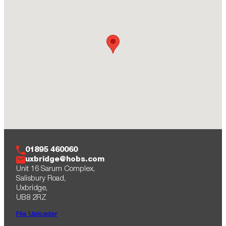
01895 460060
uxbridge@hobs.com
Unit 16 Sarum Complex,
Salisbury Road,
Uxbridge,
UB8 2RZ
File Uploader