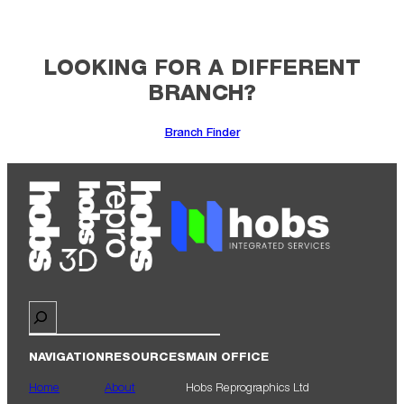
LOOKING FOR A DIFFERENT
BRANCH?
Branch Finder
Search
NAVIGATION
RESOURCES
MAIN OFFICE
Home
About
Hobs Reprographics Ltd