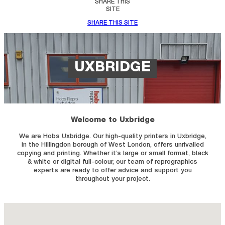
SHARE THIS
SITE
SHARE THIS SITE
UXBRIDGE
Welcome to Uxbridge
We are Hobs Uxbridge. Our high-quality printers in Uxbridge,
in the Hillingdon borough of West London, offers unrivalled
copying and printing. Whether it’s large or small format, black
& white or digital full-colour, our team of reprographics
experts are ready to offer advice and support you
throughout your project.