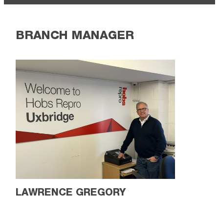
BRANCH MANAGER
LAWRENCE GREGORY