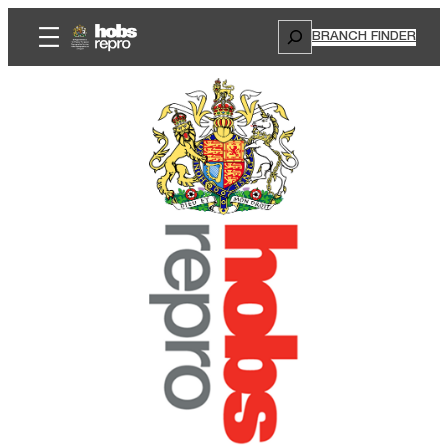
Search
BRANCH FINDER