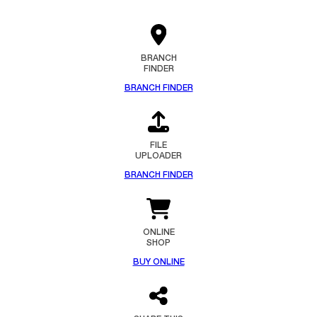
BRANCH
FINDER
BRANCH FINDER
FILE
UPLOADER
BRANCH FINDER
ONLINE
SHOP
BUY ONLINE