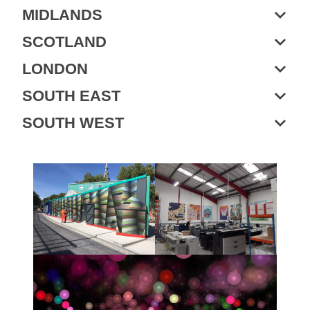
MIDLANDS
SCOTLAND
LONDON
SOUTH EAST
SOUTH WEST