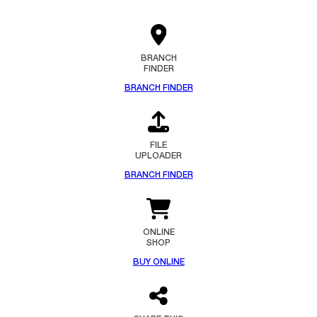
BRANCH
FINDER
BRANCH FINDER
FILE
UPLOADER
BRANCH FINDER
ONLINE
SHOP
BUY ONLINE