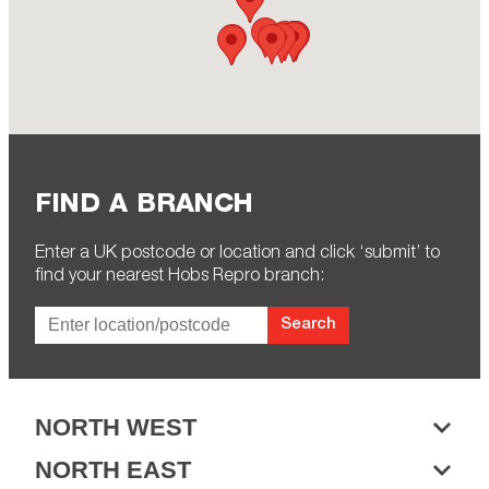
FIND A BRANCH
Enter a UK postcode or location and click ‘submit’ to
find your nearest Hobs Repro branch:
Search
NORTH WEST
NORTH EAST