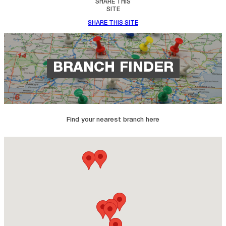
SHARE THIS
SITE
SHARE THIS SITE
BRANCH FINDER
Find your nearest branch here