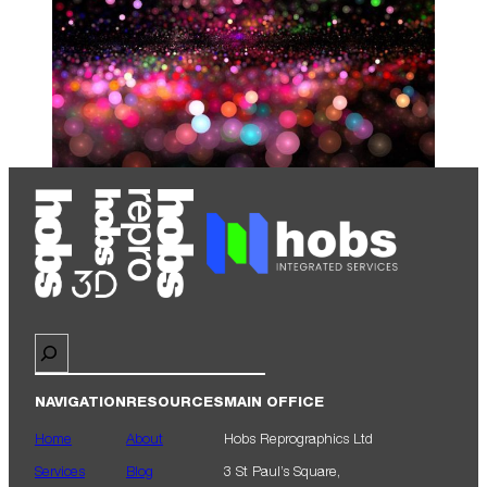
Search
NAVIGATION
RESOURCES
MAIN OFFICE
Home
About
Hobs Reprographics Ltd
Services
Blog
3 St Paul’s Square,