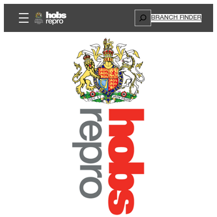
Search
BRANCH FINDER