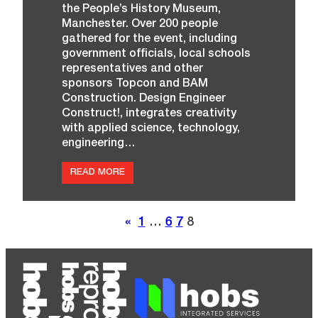
the People’s History Museum,
Manchester. Over 200 people
gathered for the event, including
government officials, local schools
representatives and other
sponsors Topcon and BAM
Construction. Design Engineer
Construct!, integrates creativity
with applied science, technology,
engineering…
:
READ MORE
I
N
‘
A
«
1
…
6
7
8
C
L
A
S
S
O
F
Y
O