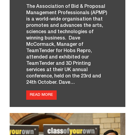
C
The Association of Bid & Proposal
O
Management Professionals (APMP)
U
R
is a world-wide organisation that
T
promotes and advances the arts,
E
S
sciences and technologies of
Y
winning business. Dave
O
McCormack, Manager of
F
H
TeamTender for Hobs Repro,
O
attended and exhibited our
B
S
TeamTender and 3D Printing
R
services at their UK annual
E
conference, held on the 23rd and
P
R
24th October. Dave…
O
:
READ MORE
A
N
D
T
H
E
A
W