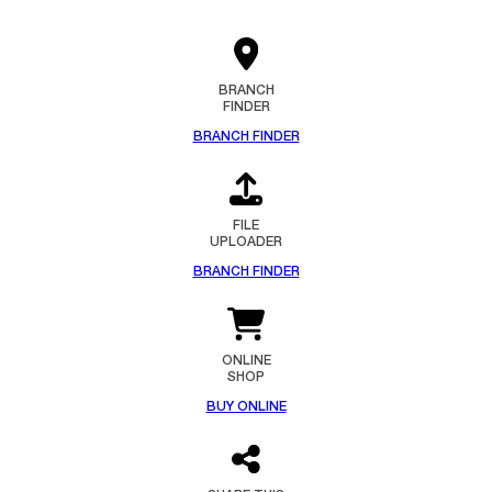
BRANCH
FINDER
BRANCH FINDER
FILE
UPLOADER
BRANCH FINDER
ONLINE
SHOP
BUY ONLINE