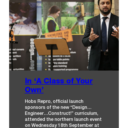
A
R
D
G
O
E
S
T
O
…
T
E
A
M
T
E
N
D
E
In ‘A Class of Your
R
!
Own’
Hobs Repro, official launch
sponsors of the new “Design…
Engineer…Construct!” curriculum,
attended the northern launch event
on Wednesday 18th September at