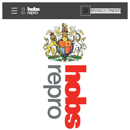
Search
BRANCH FINDER