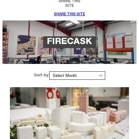
SHARE THIS
SITE
SHARE THIS SITE
FIRECASK
Archives