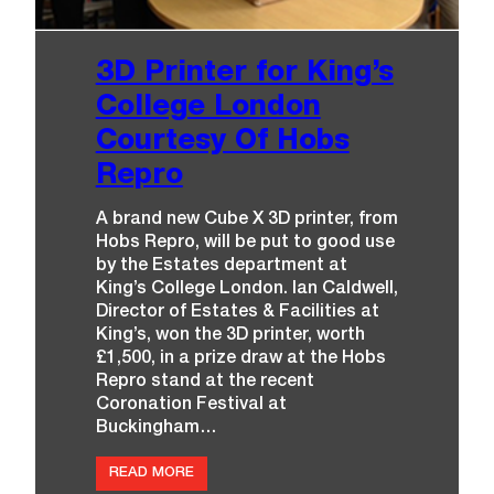
O
P
E
N
3D Printer for King’s
!
College London
Courtesy Of Hobs
Repro
A brand new Cube X 3D printer, from
Hobs Repro, will be put to good use
by the Estates department at
King’s College London. Ian Caldwell,
Director of Estates & Facilities at
King’s, won the 3D printer, worth
£1,500, in a prize draw at the Hobs
Repro stand at the recent
Coronation Festival at
Buckingham…
:
READ MORE
3