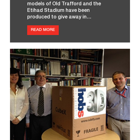
models of Old Trafford and the
Etihad Stadium have been
produced to give away in…
:
READ MORE
H
O
B
S
S
T
U
D
I
O
M
A
N
C
H
E
S
T
E
R
N
O
W