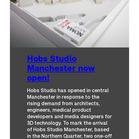
Hobs Studio
Manchester now
open!
Hobs Studio has opened in central
Manchester in response to the
rising demand from architects,
engineers, medical product
developers and media designers for
3D technology. To mark the arrival
of Hobs Studio Manchester, based
in the Northern Quarter, two one-off