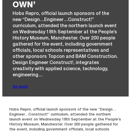
OWN’
Hobs Repro, official launch sponsors of the
new “Design…Engineer…Construct!”
curriculum, attended the northern launch event
on Wednesday 18th September at the People’s
History Museum, Manchester. Over 200 people
gathered for the event, including government
officials, local schools representatives and
other sponsors Topcon and BAM Construction.
Design Engineer Construct!, integrates
creativity with applied science, technology,
engineering…
Go back
Hobs Repro, official launch sponsors of the new “Design…
Engineer…Construct!” curriculum, attended the northern
launch event on Wednesday 18th September at the People’s
History Museum, Manchester. Over 200 people gathered for
the event, including government officials, local schools