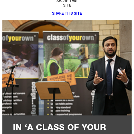
SHARE THIS
SITE
SHARE THIS SITE
IN ‘A CLASS OF YOUR