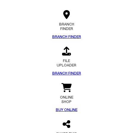
BRANCH
FINDER
BRANCH FINDER
FILE
UPLOADER
BRANCH FINDER
ONLINE
SHOP
BUY ONLINE