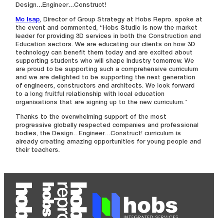
Design…Engineer…Construct!
Mo Isap
, Director of Group Strategy at Hobs Repro, spoke at
the event and commented, “Hobs Studio is now the market
leader for providing 3D services in both the Construction and
Education sectors. We are educating our clients on how 3D
technology can benefit them today and are excited about
supporting students who will shape Industry tomorrow. We
are proud to be supporting such a comprehensive curriculum
and we are delighted to be supporting the next generation
of engineers, constructors and architects. We look forward
to a long fruitful relationship with local education
organisations that are signing up to the new curriculum.”
Thanks to the overwhelming support of the most
progressive globally respected companies and professional
bodies, the Design…Engineer…Construct! curriculum is
already creating amazing opportunities for young people and
their teachers.