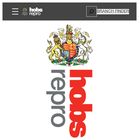
Search
BRANCH FINDER