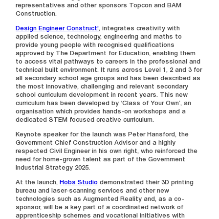
representatives and other sponsors Topcon and BAM
Construction.
Design Engineer Construct!
, integrates creativity with
applied science, technology, engineering and maths to
provide young people with recognised qualifications
approved by The Department for Education, enabling them
to access vital pathways to careers in the professional and
technical built environment. It runs across Level 1, 2 and 3 for
all secondary school age groups and has been described as
the most innovative, challenging and relevant secondary
school curriculum development in recent years. This new
curriculum has been developed by ‘Class of Your Own’, an
organisation which provides hands-on workshops and a
dedicated STEM focused creative curriculum.
Keynote speaker for the launch was Peter Hansford, the
Government Chief Construction Advisor and a highly
respected Civil Engineer in his own right, who reinforced the
need for home-grown talent as part of the Government
Industrial Strategy 2025.
At the launch,
Hobs Studio
demonstrated their 3D printing
bureau and laser-scanning services and other new
technologies such as Augmented Reality and, as a co-
sponsor, will be a key part of a coordinated network of
apprenticeship schemes and vocational initiatives with