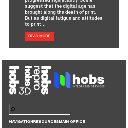
progressed significantly. Some
suggest that the digital age has
brought along the death of print.
But as digital fatigue and attitudes
to print…
:
READ MORE
H
O
B
S
R
E
P
R
O
L
A
U
N
C
H
‘
Search
S
P
E
L
NAVIGATION
RESOURCES
MAIN OFFICE
L