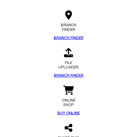
BRANCH
FINDER
BRANCH FINDER
FILE
UPLOADER
BRANCH FINDER
ONLINE
SHOP
BUY ONLINE