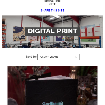
SHARE THIS
SITE
SHARE THIS SITE
DIGITAL PRINT
Archives