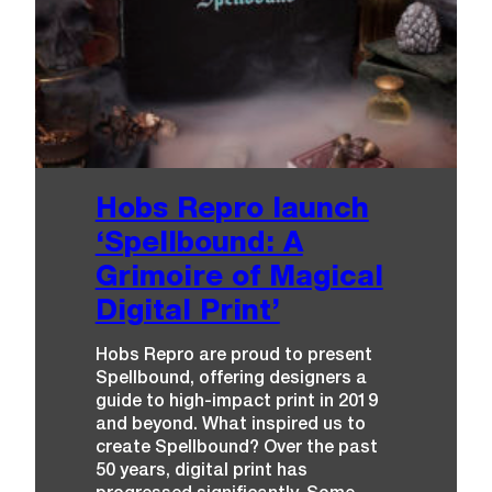
Hobs Repro launch
‘Spellbound: A
Grimoire of Magical
Digital Print’
Hobs Repro are proud to present
Spellbound, offering designers a
guide to high-impact print in 2019
and beyond. What inspired us to
create Spellbound? Over the past
50 years, digital print has