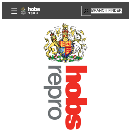
Search
BRANCH FINDER