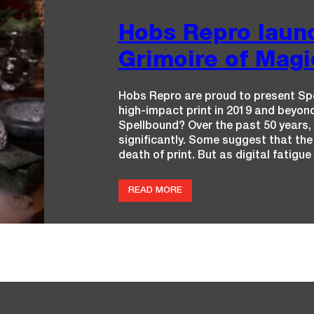
Hobs Repro launc
Grimoire of Magic
Hobs Repro are proud to present Spe
high-impact print in 2019 and beyond
Spellbound? Over the past 50 years, 
significantly. Some suggest that the
death of print. But as digital fatigu
:
READ MORE
H
O
B
S
R
E
P
R
O
L
A