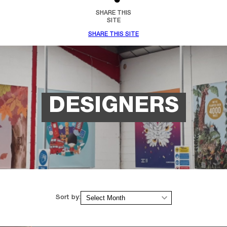
SHARE THIS
SITE
SHARE THIS SITE
DESIGNERS
Archives