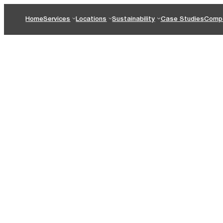
Home
Services
Locations
Sustainability
Case Studies
Comp