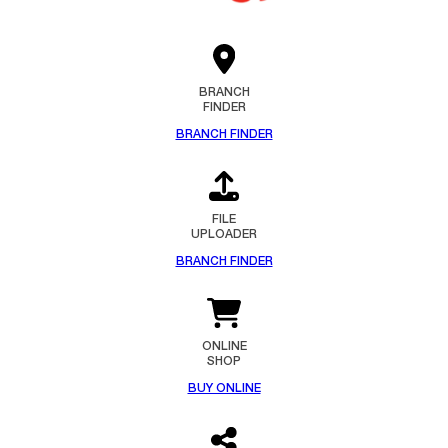
BRANCH
FINDER
BRANCH FINDER
FILE
UPLOADER
BRANCH FINDER
ONLINE
SHOP
BUY ONLINE