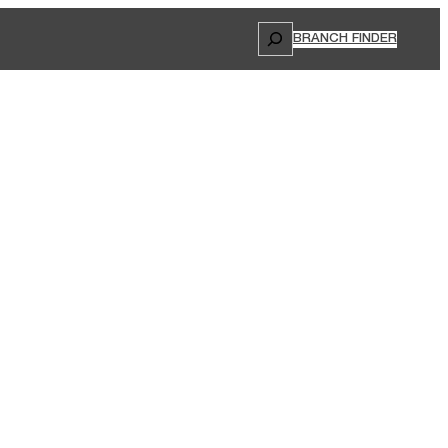
Search
BRANCH FINDER