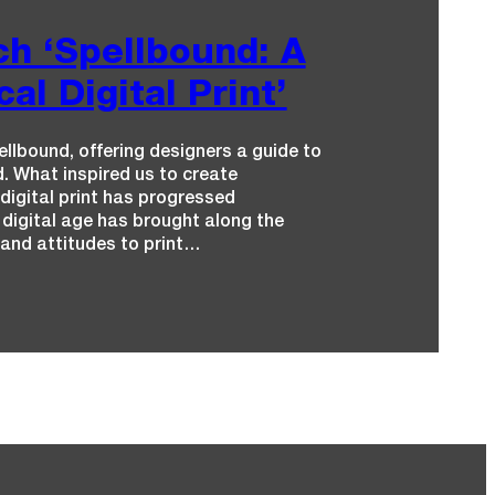
h ‘Spellbound: A
al Digital Print’
llbound, offering designers a guide to
. What inspired us to create
digital print has progressed
 digital age has brought along the
e and attitudes to print…