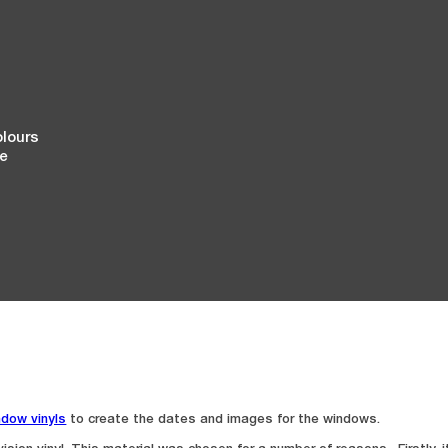
olours
ge
ndow vinyls
to create the dates and images for the windows.