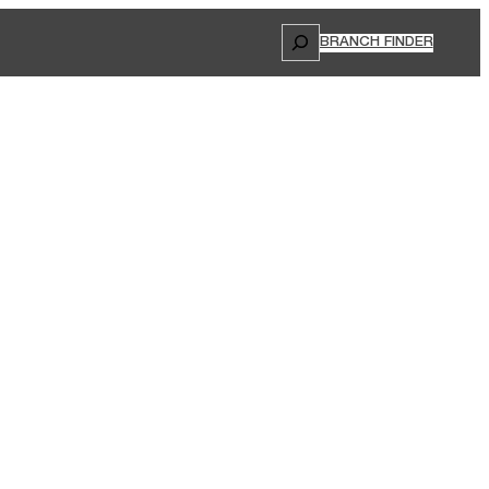
Search
BRANCH FINDER