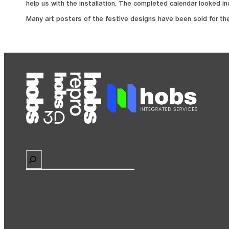
help us with the installation. The completed calendar looked in
Many art posters of the festive designs have been sold for th
Search