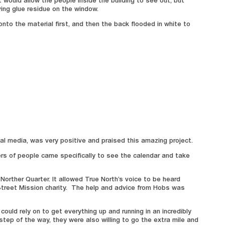
t would allow the people inside the building to see out, but
ing glue residue on the window.
nto the material first, and then the back flooded in white to
al media, was very positive and praised this amazing project.
ers of people came specifically to see the calendar and take
Norther Quarter. It allowed True North’s voice to be heard
treet Mission charity. The help and advice from Hobs was
ld rely on to get everything up and running in an incredibly
step of the way, they were also willing to go the extra mile and