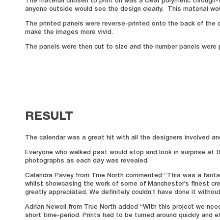
The material chosen to print on was a clear polymeric through-vi
anyone outside would see the design clearly. This material wou
The printed panels were reverse-printed onto the back of the cl
make the images more vivid.
The panels were then cut to size and the number panels were p
RESULT
The calendar was a great hit with all the designers involved a
Everyone who walked past would stop and look in surprise at th
photographs as each day was revealed.
Calandra Pavey from True North commented “This was a fantastic
whilst showcasing the work of some of Manchester’s finest cr
greatly appreciated. We definitely couldn’t have done it withou
Adrian Newell from True North added “With this project we need
short time-period. Prints had to be turned around quickly and e