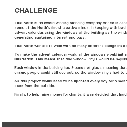
CHALLENGE
True North is an award winning branding company based in centra
some of the North’s finest creative minds. In keeping with tra
advent calendar, using the windows of the building as the windo
generating sustained interest and buzz.
True North wanted to work with as many different designers as p
To make the advent calendar work, all the windows would initi
illustration. This meant that two window vinyls would be requir
Each window in the building has 9 panes of glass, meaning that
ensure people could still see out, so the window vinyls had to 
As this project would need to be updated every day for a month
seen from the outside.
Finally, to help raise money for charity, it was decided that h