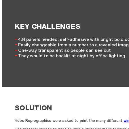
KEY CHALLENGES
434 panels needed; self-adhesive with bright bold c
Easily changeable from a number to a revealed ima
One-way transparent so people can see out
They would to be backlit at night by office lighting.
SOLUTION
Hobs Reprographics were asked to print the many different
wi