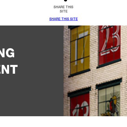
SHARE THIS
SITE
SHARE THIS SITE
NG
ENT