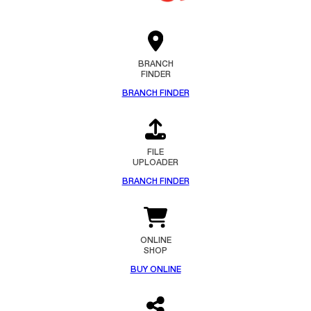
BRANCH
FINDER
BRANCH FINDER
FILE
UPLOADER
BRANCH FINDER
ONLINE
SHOP
BUY ONLINE