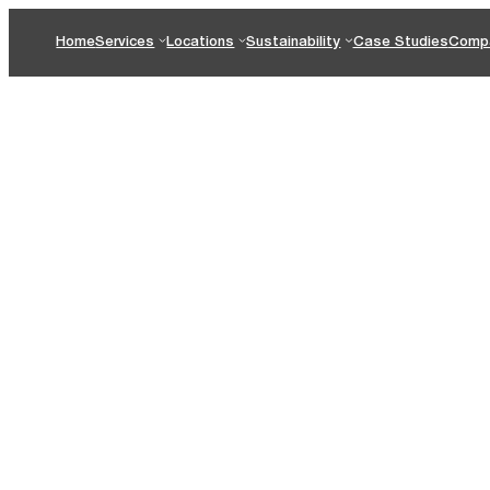
Home
Services
Locations
Sustainability
Case Studies
Comp