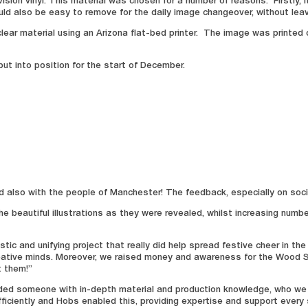
sion vinyl. This material was chosen for a number of reasons. Firstly, i
ld also be easy to remove for the daily image changeover, without leav
ear material using an Arizona flat-bed printer. The image was printed o
ut into position for the start of December.
nd also with the people of Manchester! The feedback, especially on soci
e beautiful illustrations as they were revealed, whilst increasing numb
 and unifying project that really did help spread festive cheer in the 
eative minds. Moreover, we raised money and awareness for the Wood S
t them!”
ed someone with in-depth material and production knowledge, who we cou
fficiently and Hobs enabled this, providing expertise and support every 