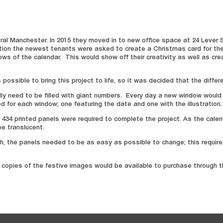
l Manchester. In 2015 they moved in to new office space at 24 Lever Stre
dition the newest tenants were asked to create a Christmas card for the
ws of the calendar. This would show off their creativity as well as cre
ossible to bring this project to life, so it was decided that the differ
ally need to be filled with giant numbers. Every day a new window would
ed for each window; one featuring the date and one with the illustration.
 434 printed panels were required to complete the project. As the cale
be translucent.
, the panels needed to be as easy as possible to change; this required
ard copies of the festive images would be available to purchase through 