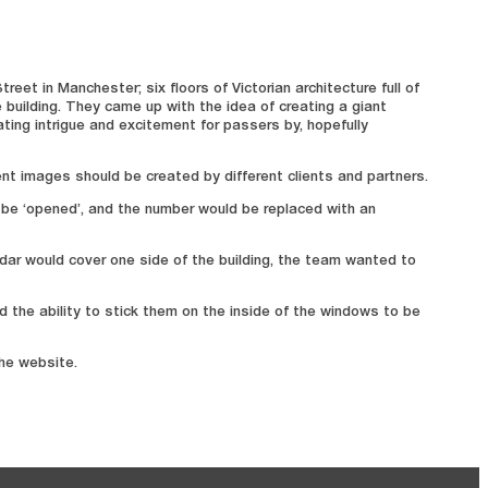
et in Manchester; six floors of Victorian architecture full of
 building. They came up with the idea of creating a giant
ating intrigue and excitement for passers by, hopefully
ent images should be created by different clients and partners.
 be ‘opened’, and the number would be replaced with an
ndar would cover one side of the building, the team wanted to
 the ability to stick them on the inside of the windows to be
the website.