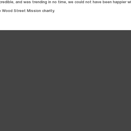
credible, and was trending in no time, we could not have been happier wi
e Wood Street Mission charity.