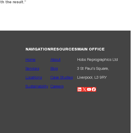
th the result.”
NAVIGATION
RESOURCES
MAIN OFFICE
Home
About
Hobs Reprographics Ltd
Services
Blog
3 St Paul’s Square,
Locations
Case Studies
Liverpool, L3 9RY
Sustainability
Careers
LinkedIn
X
YouTube
Facebook