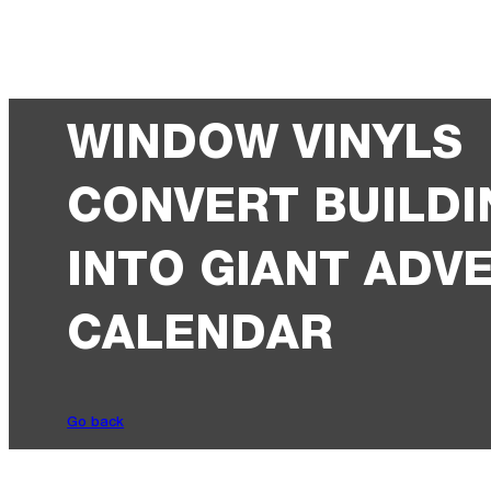
WINDOW VINYLS
CONVERT BUILDI
INTO GIANT ADV
CALENDAR
Go back