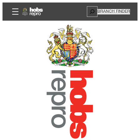
Search
BRANCH FINDER