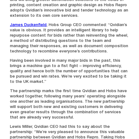
and will bring greater automation solutions to the fields of
printing, content creation and graphic design as Hobs Repro
adopts Qvidian’s innovative bid and tender technology as an
extension to its own core services.
James Duckenfield
, Hobs Group CEO commented: “Qvidian’s
value is obvious. It provides an intelligent library to help
repurpose content for bids rather than reinventing the wheel,
a method of distributing questions to the team and
managing their responses, as well as document composition
technology to recombine everyone’s contributions.
Having been involved in many major bids in the past, this
brings a machine gun to a fist fight – improving efficiency,
quality and hence both the number of opportunities that can
be pursued and win rates. We’re very excited to be taking it
to the UK market.”
The partnership marks the first time Qvidian and Hobs have
worked together, following many years’ operating alongside
one another as leading organisations. The new partnership
will support both new and existing customers in delivering
even greater results through the combination of services
that are already very successful.
Lewis Miller, Qvidian CEO had this to say about the
partnership: “We’re very pleased to announce this valuable
partnership between Qvidian and Hobs Repro. Taking Hobs