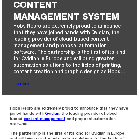
CONTENT
MANAGEMENT SYSTEM
Hobs Repro are extremely proud to announce
that they have joined hands with Qvidian, the
leading provider of cloud-based content
management and proposal automation
software. The partnership is the first of its kind
for Qvidian in Europe and will bring greater
automation solutions to the fields of printing,
content creation and graphic design as Hobs…
Go back
Hobs Repro are extremely proud to announce that they have
joined hands with
Qvidian
, the leading provider of cloud-
based
content management
and proposal automation
software.
The partnership is the first of its kind for Qvidian in Europe