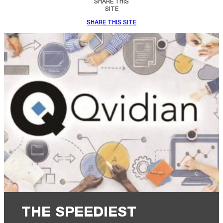
SHARE THIS
SITE
SHARE THIS SITE
THE SPEEDIEST