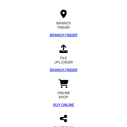
BRANCH
FINDER
BRANCH FINDER
FILE
UPLOADER
BRANCH FINDER
ONLINE
SHOP
BUY ONLINE