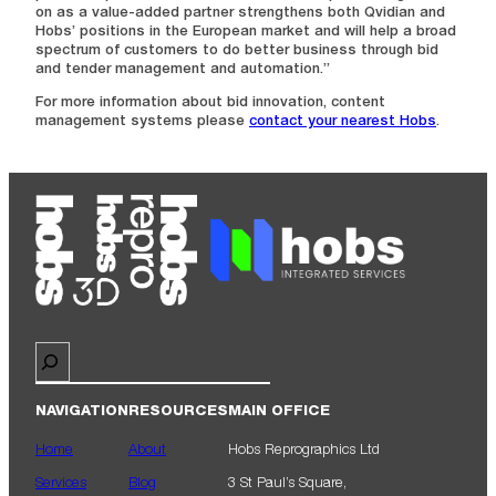
on as a value-added partner strengthens both Qvidian and
Hobs’ positions in the European market and will help a broad
spectrum of customers to do better business through bid
and tender management and automation.”
For more information about bid innovation, content
management systems please
contact your nearest Hobs
.
Search
NAVIGATION
RESOURCES
MAIN OFFICE
Home
About
Hobs Reprographics Ltd
Services
Blog
3 St Paul’s Square,