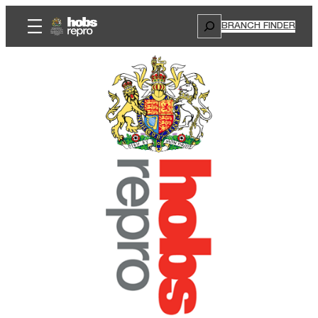
Search
BRANCH FINDER