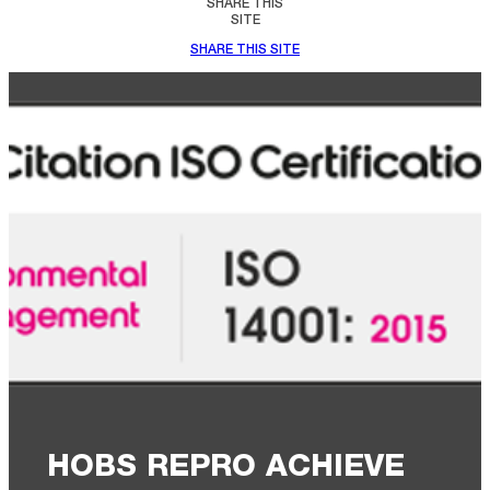
SHARE THIS
SITE
SHARE THIS SITE
HOBS REPRO ACHIEVE