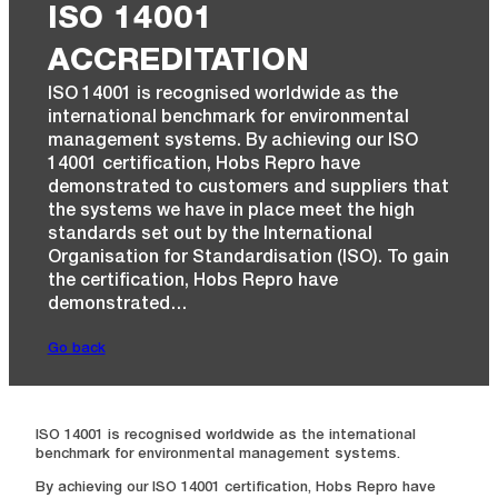
ISO 14001
ACCREDITATION
ISO 14001 is recognised worldwide as the
international benchmark for environmental
management systems. By achieving our ISO
14001 certification, Hobs Repro have
demonstrated to customers and suppliers that
the systems we have in place meet the high
standards set out by the International
Organisation for Standardisation (ISO). To gain
the certification, Hobs Repro have
demonstrated…
Go back
ISO 14001 is recognised worldwide as the international
benchmark for environmental management systems.
By achieving our ISO 14001 certification, Hobs Repro have