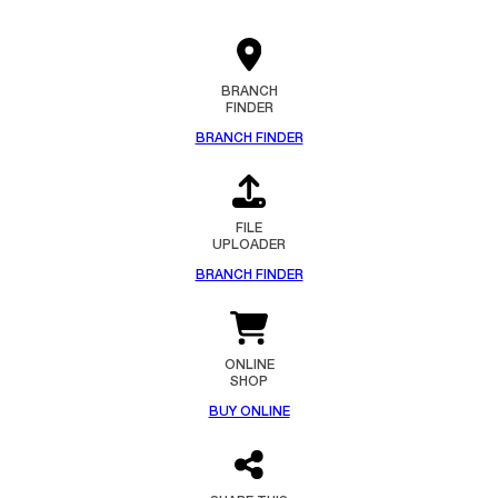
BRANCH
FINDER
BRANCH FINDER
FILE
UPLOADER
BRANCH FINDER
ONLINE
SHOP
BUY ONLINE