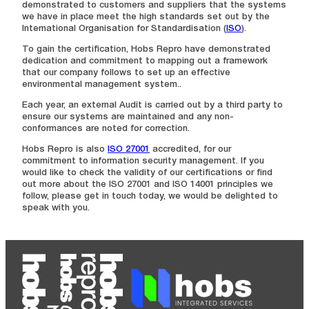
demonstrated to customers and suppliers that the systems
we have in place meet the high standards set out by the
International Organisation for Standardisation (
ISO
).
To gain the certification, Hobs Repro have demonstrated
dedication and commitment to mapping out a framework
that our company follows to set up an effective
environmental management system..
Each year, an external Audit is carried out by a third party to
ensure our systems are maintained and any non-
conformances are noted for correction.
Hobs Repro is also
ISO 27001
accredited, for our
commitment to information security management. If you
would like to check the validity of our certifications or find
out more about the ISO 27001 and ISO 14001 principles we
follow, please get in touch today, we would be delighted to
speak with you.