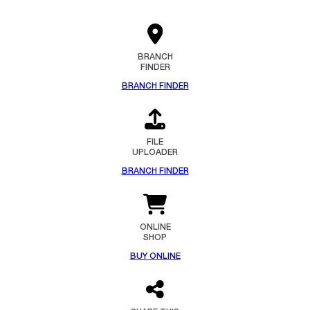
BRANCH
FINDER
BRANCH FINDER
FILE
UPLOADER
BRANCH FINDER
ONLINE
SHOP
BUY ONLINE