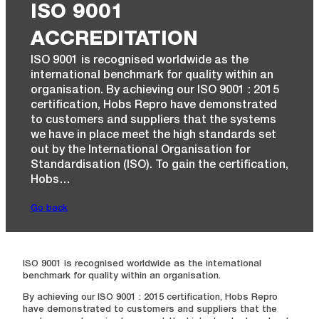
ISO 9001
ACCREDITATION
ISO 9001 is recognised worldwide as the
international benchmark for quality within an
organisation. By achieving our ISO 9001 : 2015
certification, Hobs Repro have demonstrated
to customers and suppliers that the systems
we have in place meet the high standards set
out by the International Organisation for
Standardisation (ISO). To gain the certification,
Hobs…
Go back
ISO 9001 is recognised worldwide as the international
benchmark for quality within an organisation.
By achieving our ISO 9001 : 2015 certification, Hobs Repro
have demonstrated to customers and suppliers that the