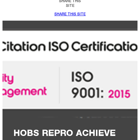
SHARE THIS
SITE
SHARE THIS SITE
HOBS REPRO ACHIEVE