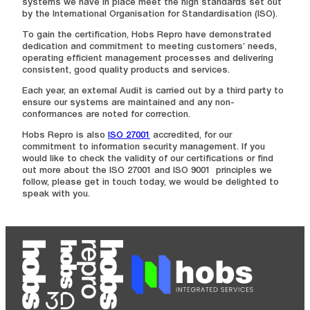
systems we have in place meet the high standards set out
by the International Organisation for Standardisation (ISO).
To gain the certification, Hobs Repro have demonstrated
dedication and commitment to meeting customers’ needs,
operating efficient management processes and delivering
consistent, good quality products and services.
Each year, an external Audit is carried out by a third party to
ensure our systems are maintained and any non-
conformances are noted for correction.
Hobs Repro is also
ISO 27001
accredited, for our
commitment to information security management. If you
would like to check the validity of our certifications or find
out more about the ISO 27001 and ISO 9001 principles we
follow, please get in touch today, we would be delighted to
speak with you.