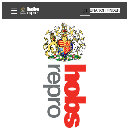
Search
BRANCH FINDER