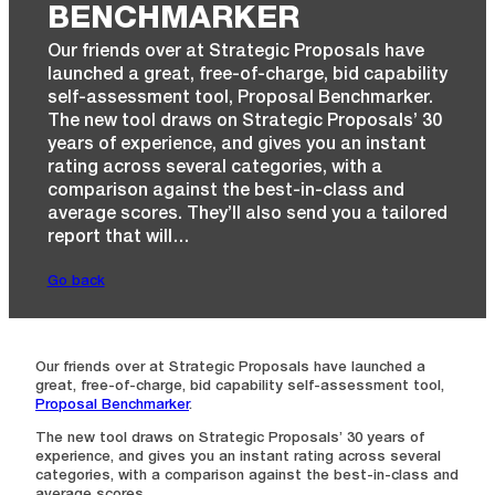
BENCHMARKER
Our friends over at Strategic Proposals have
launched a ​great, free-of-charge, bid capability
self-assessment tool, Proposal Benchmarker. ​
The new tool draws on Strategic Proposals’ 30
years of experience, and gives you an instant
rating across several categories, with a
comparison against the best-in-class and
average scores. They’ll also send you a tailored
report that will…
Go back
Our friends over at Strategic Proposals have launched a ​
great, free-of-charge, bid capability self-assessment tool,
Proposal Benchmarker
.
​The new tool draws on Strategic Proposals’ 30 years of
experience, and gives you an instant rating across several
categories, with a comparison against the best-in-class and