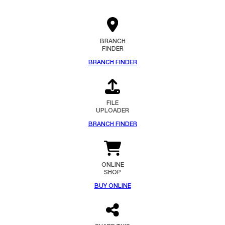
BRANCH
FINDER
BRANCH FINDER
FILE
UPLOADER
BRANCH FINDER
ONLINE
SHOP
BUY ONLINE