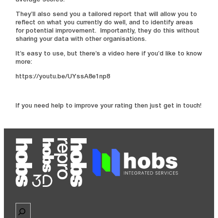
average scores.
They’ll also send you a tailored report that will allow you to
reflect on what you currently do well, and to identify areas
for potential improvement. Importantly, they do this without
sharing your data with other organisations.
It’s easy to use, but there’s a video here if you’d like to know
more:
https://youtu.be/UYssA8e1np8
If you need help to improve your rating then just get in touch!
Search