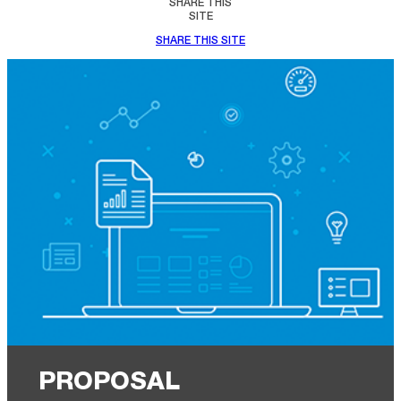
SHARE THIS
SITE
SHARE THIS SITE
PROPOSAL