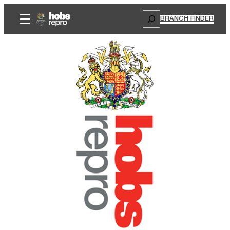
Search
BRANCH FINDER