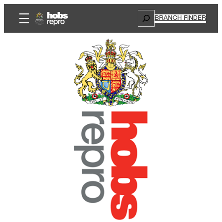
Search
BRANCH FINDER