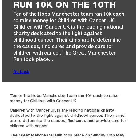
RUN 10K ON THE 10TH
Ten of the Hobs Manchester team ran 10k each
to raise money for Children with Cancer UK.
Children with Cancer UK is the leading national
charity dedicated to the fight against
childhood cancer. Their aims are to determine
the causes, find cures and provide care for
children with cancer. The Great Manchester
Run took place…
Go back
Ten of the Hobs Manchester team ran 10k each to raise
money for Children with Cancer UK.
Children with Cancer UK is the leading national charity
dedicated to the fight against childhood cancer. Their aims
are to determine the causes, find cures and provide care for
children with cancer.
The Great Manchester Run took place on Sunday 10th May