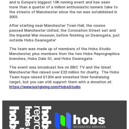
and is Europe’s biggest 10K running event and has seen
more than a quarter of a million enthusiastic runners take to
the streets of Manchester since the run was established in
2003.
After starting near Manchester Town Hall, the course
passed Manchester United, the Coronation Street set and
the Imperial War museum, before finishing on Deansgate, just
outside Hobs Deansgate!
The team was made up of members of the Hobs Studio
Manchester, plus members from the two Hobs Reprographics
branches, Hobs Dale St, and Hobs Deansgate.
The event was broadcast live on BBC TV and the Great
Manchester Run raised over £22 million for charity. The Hobs
Team hope raised £1204 and smashed their fundraising
target, but you can still support them with a donation at:
https://www.justgiving.com/HobsStudio