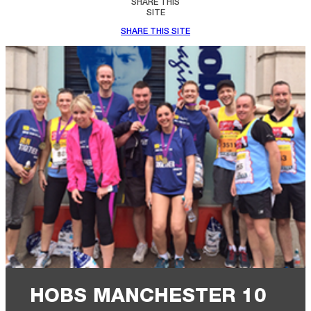
SHARE THIS
SITE
SHARE THIS SITE
HOBS MANCHESTER 10