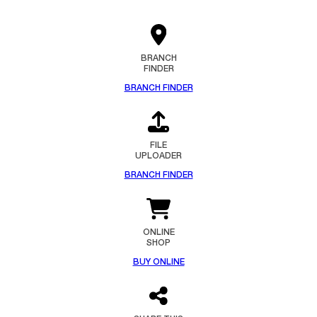
BRANCH
FINDER
BRANCH FINDER
FILE
UPLOADER
BRANCH FINDER
ONLINE
SHOP
BUY ONLINE