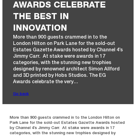
AWARDS CELEBRATE
THE BEST IN
INNOVATION
More than 900 guests crammed in to the
London Hilton on Park Lane for the sold-out
Estates Gazette Awards hosted by Channel 4’s
Jimmy Carr. At stake were awards in 17
categories, with the stunning new trophies
designed by renowned architect Simon Allford
and 3D printed by Hobs Studios. The EG
Awards celebrate the very…
Go back
More than 900 guests crammed in to the London Hilton on
Park Lane for the sold-out Estates Gazette Awards hosted
by Channel 4’s Jimmy Carr. At stake were awards in 17
categories, with the stunning new trophies designed by