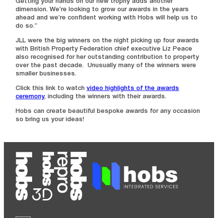
Getting your hands on our new trophy adds another
dimension. We’re looking to grow our awards in the years
ahead and we’re confident working with Hobs will help us to
do so.”
JLL were the big winners on the night picking up four awards
with British Property Federation chief executive Liz Peace
also recognised for her outstanding contribution to property
over the past decade. Unusually many of the winners were
smaller businesses.
Click this link to watch
video highlights of the awards
ceremony
, including the winners with their awards.
Hobs can create beautiful bespoke awards for any occasion
so bring us your ideas!