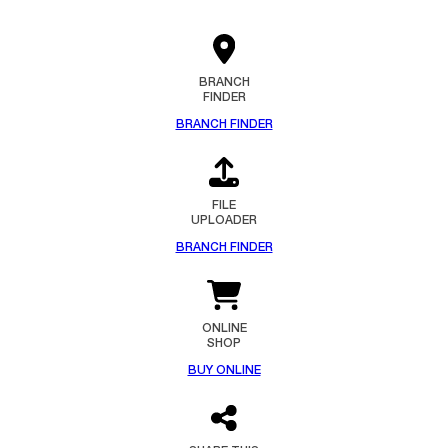
BRANCH
FINDER
BRANCH FINDER
FILE
UPLOADER
BRANCH FINDER
ONLINE
SHOP
BUY ONLINE