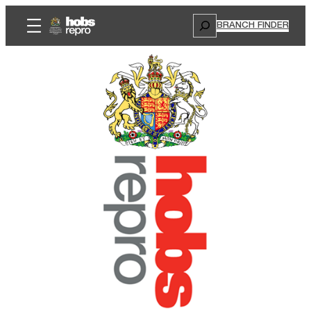
Search
BRANCH FINDER