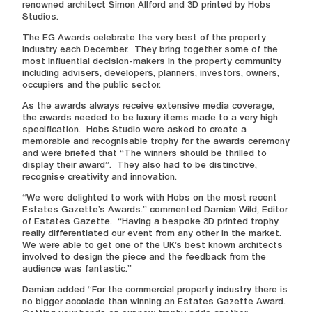
renowned architect Simon Allford and 3D printed by Hobs
Studios.
The EG Awards celebrate the very best of the property
industry each December. They bring together some of the
most influential decision-makers in the property community
including advisers, developers, planners, investors, owners,
occupiers and the public sector.
As the awards always receive extensive media coverage,
the awards needed to be luxury items made to a very high
specification. Hobs Studio were asked to create a
memorable and recognisable trophy for the awards ceremony
and were briefed that “The winners should be thrilled to
display their award”. They also had to be distinctive,
recognise creativity and innovation.
“We were delighted to work with Hobs on the most recent
Estates Gazette’s Awards.” commented Damian Wild, Editor
of Estates Gazette. “Having a bespoke 3D printed trophy
really differentiated our event from any other in the market.
We were able to get one of the UK’s best known architects
involved to design the piece and the feedback from the
audience was fantastic.”
Damian added “For the commercial property industry there is
no bigger accolade than winning an Estates Gazette Award.