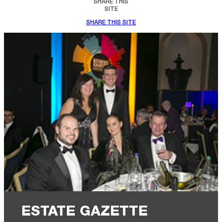
SHARE THIS
SITE
SHARE THIS SITE
ESTATE GAZETTE