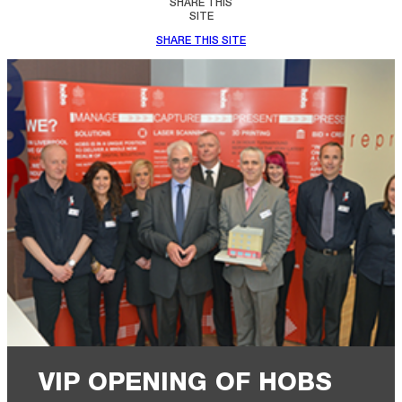
SHARE THIS
SITE
SHARE THIS SITE
VIP OPENING OF HOBS