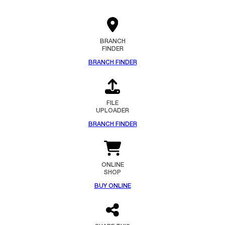
BRANCH
FINDER
BRANCH FINDER
FILE
UPLOADER
BRANCH FINDER
ONLINE
SHOP
BUY ONLINE