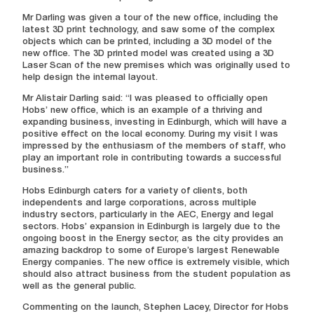
Mr Darling was given a tour of the new office, including the
latest 3D print technology, and saw some of the complex
objects which can be printed, including a 3D model of the
new office. The 3D printed model was created using a 3D
Laser Scan of the new premises which was originally used to
help design the internal layout.
Mr Alistair Darling said: “I was pleased to officially open
Hobs’ new office, which is an example of a thriving and
expanding business, investing in Edinburgh, which will have a
positive effect on the local economy. During my visit I was
impressed by the enthusiasm of the members of staff, who
play an important role in contributing towards a successful
business.”
Hobs Edinburgh caters for a variety of clients, both
independents and large corporations, across multiple
industry sectors, particularly in the AEC, Energy and legal
sectors. Hobs’ expansion in Edinburgh is largely due to the
ongoing boost in the Energy sector, as the city provides an
amazing backdrop to some of Europe’s largest Renewable
Energy companies. The new office is extremely visible, which
should also attract business from the student population as
well as the general public.
Commenting on the launch, Stephen Lacey, Director for Hobs