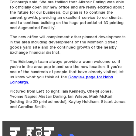
Edinburgh said, ‘We are thrilled that Alistair Darling was able
to officially open our new office and are really excited about
the future for our business. Our plan is to continue the
current growth, providing an excellent service to our clients,
and to continue building on the huge potential of 3D printing
and Augmented Reality’.
The new office will complement other planned developments
in the area including development of the Morrison Street
goods yard site and the continued growth of the nearby
Exchange financial district.
The Edinburgh team always provide a warm welcome so if
you’re in the area pop in and see the new location. If you’re
one of the hundreds of people that have already visited, let
us know what you think at the
Google+ page for Hobs
Edinburgh.
Pictured from Left to right: Iain Kennedy, Cheryl Jones,
Yvonne Napier, Alistair Darling, Ian Wilson, Mark McKail
(holding the 3D printed model), Kayley Holdham, Stuart Jones
and Caroline Smith.