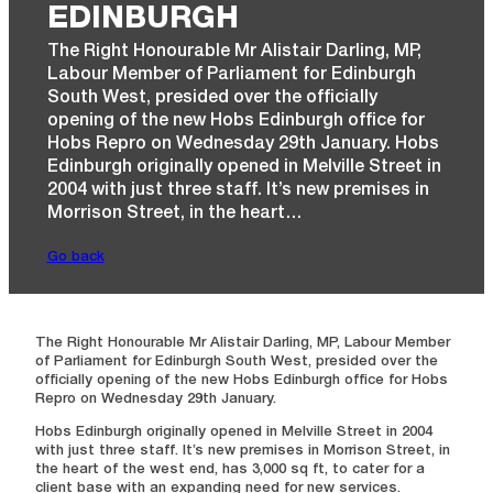
EDINBURGH
The Right Honourable Mr Alistair Darling, MP,
Labour Member of Parliament for Edinburgh
South West, presided over the officially
opening of the new Hobs Edinburgh office for
Hobs Repro on Wednesday 29th January. Hobs
Edinburgh originally opened in Melville Street in
2004 with just three staff. It’s new premises in
Morrison Street, in the heart…
Go back
The Right Honourable Mr Alistair Darling, MP, Labour Member
of Parliament for Edinburgh South West, presided over the
officially opening of the new Hobs Edinburgh office for Hobs
Repro on Wednesday 29th January.
Hobs Edinburgh originally opened in Melville Street in 2004
with just three staff. It’s new premises in Morrison Street, in
the heart of the west end, has 3,000 sq ft, to cater for a
client base with an expanding need for new services.