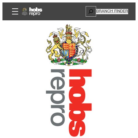
Search
BRANCH FINDER